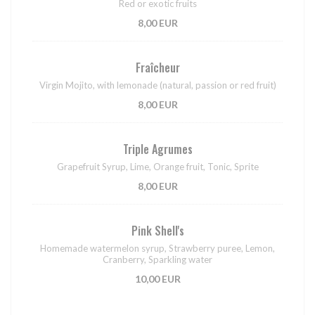
Red or exotic fruits
8,00 EUR
Fraîcheur
Virgin Mojito, with lemonade (natural, passion or red fruit)
8,00 EUR
Triple Agrumes
Grapefruit Syrup, Lime, Orange fruit, Tonic, Sprite
8,00 EUR
Pink Shell's
Homemade watermelon syrup, Strawberry puree, Lemon,
Cranberry, Sparkling water
10,00 EUR