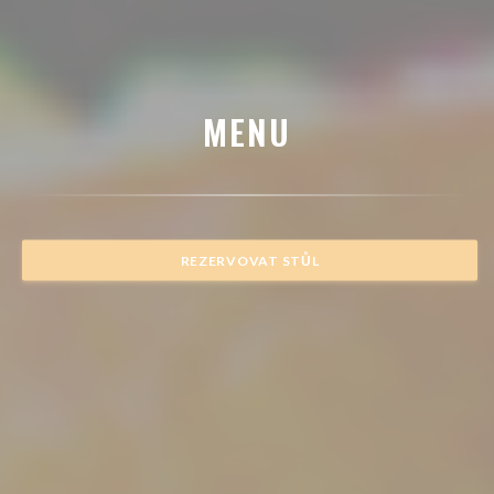
MENU
REZERVOVAT STŮL