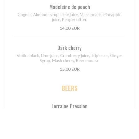
Madeleine de peach
Cognac, Almond syrup, Lime juice, Mash peach, Pineapple
juice, Pepper bitter.
14,00 EUR
Dark cherry
Vodka black, Lime juice, Cramberry juice, Triple sec, Ginger
Syrup, Mash cherry, Beer mousse
15,00 EUR
BEERS
Lorraine Pression
7,00 EUR
4,00 EUR
50CL
25CL