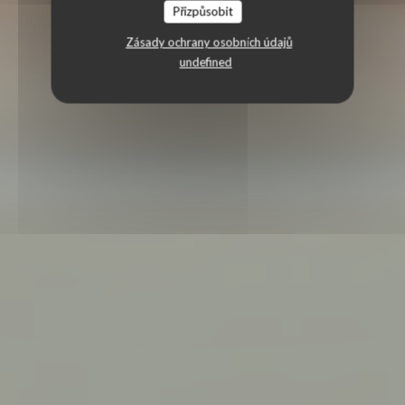
Přizpůsobit
Zásady ochrany osobních údajů
undefined