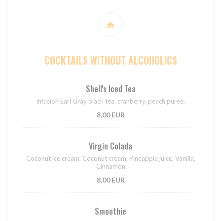
COCKTAILS WITHOUT ALCOHOLICS
Shell's Iced Tea
Infusion Earl Gray black tea, cranberry, peach puree.
8,00 EUR
Virgin Colada
Coconut ice cream, Coconut cream, Pineapple juice, Vanilla,
Cinnamon
8,00 EUR
Smoothie