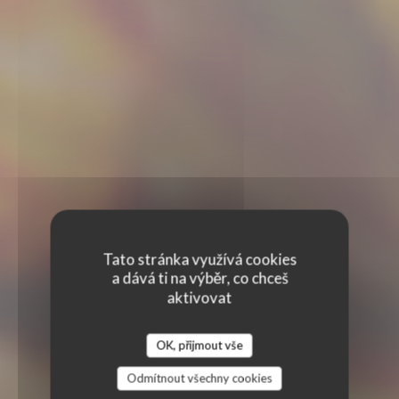
Tato stránka využívá cookies
a dává ti na výběr, co chceš
aktivovat
OK, přijmout vše
Odmítnout všechny cookies