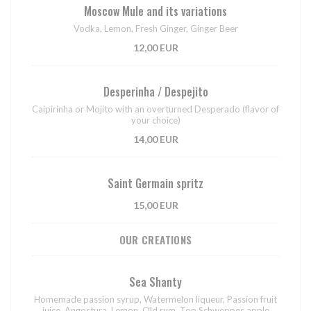
Moscow Mule and its variations
Vodka, Lemon, Fresh Ginger, Ginger Beer
12,00 EUR
Desperinha / Despejito
Caipirinha or Mojito with an overturned Desperado (flavor of
your choice)
14,00 EUR
Saint Germain spritz
15,00 EUR
OUR CREATIONS
Sea Shanty
Homemade passion syrup, Watermelon liqueur, Passion fruit
juice, Angostura, Lemon, Old rum, Top Schweppes apple