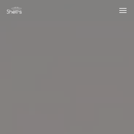
Panel pro správu cookies