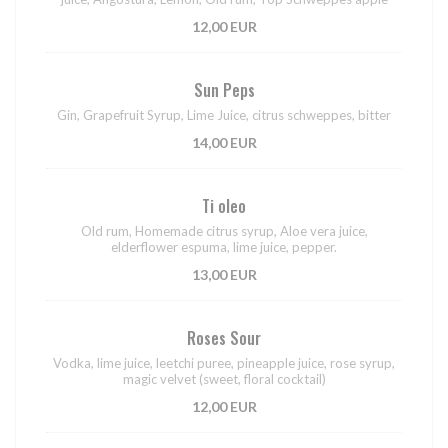
12,00 EUR
Sun Peps
Gin, Grapefruit Syrup, Lime Juice, citrus schweppes, bitter
14,00 EUR
Ti oleo
Old rum, Homemade citrus syrup, Aloe vera juice,
elderflower espuma, lime juice, pepper.
13,00 EUR
Roses Sour
Vodka, lime juice, leetchi puree, pineapple juice, rose syrup,
magic velvet (sweet, floral cocktail)
12,00 EUR