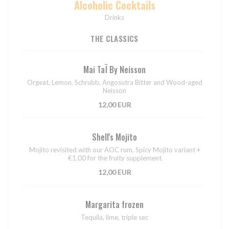
Alcoholic Cocktails
Drinks
THE CLASSICS
Mai TaÏ By Neisson
Orgeat, Lemon, Schrubb, Angosutra Bitter and Wood-aged
Neisson
12,00 EUR
Shell's Mojito
Mojito revisited with our AOC rum, Spicy Mojito variant +
€1.00 for the fruity supplement
12,00 EUR
Margarita frozen
Tequila, lime, triple sec