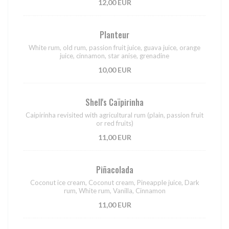
12,00 EUR
Planteur
White rum, old rum, passion fruit juice, guava juice, orange
juice, cinnamon, star anise, grenadine
10,00 EUR
Shell's Caïpirinha
Caipirinha revisited with agricultural rum (plain, passion fruit
or red fruits)
11,00 EUR
Piñacolada
Coconut ice cream, Coconut cream, Pineapple juice, Dark
rum, White rum, Vanilla, Cinnamon
11,00 EUR