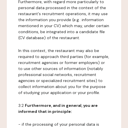
Furthermore, with regard more particularly to
personal data processed in the context of the
restaurant's recruitment operations, it may use
the information you provide (e.g.: information
mentioned in your CV) which may, under certain
conditions, be integrated into a candidate file
(CV database) of the restaurant.
In this context, the restaurant may also be
required to approach third parties (for example,
recruitment agencies or former employers) or
to use other sources of information (notably
professional social networks, recruitment
agencies or specialized recruitment sites) to
collect information about you for the purpose
of studying your application or your profile.
3.2
Furthermore, and in general, you are
informed that in principle:
- if the processing of your personal data is