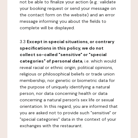
not be able to finalize your action (e.g.: validate
your booking request or send your message on
the contact form on the website) and an error
message informing you about the fields to
complete will be displayed.
3.3
Except in special situations, or contrary
specifications in this policy, we do not
collect so-called "sensitive" or "special
categories" of personal data
, i.e. which would
reveal racial or ethnic origin, political opinions,
religious or philosophical beliefs or trade union
membership, nor genetic or biometric data for
the purpose of uniquely identifying a natural
person, nor data concerning health or data
concerning a natural person's sex life or sexual
orientation. In this regard, you are informed that
you are asked not to provide such "sensitive" or
"special categories" data in the context of your
exchanges with the restaurant.