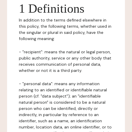
1 Definitions
In addition to the terms defined elsewhere in
this policy, the following terms, whether used in
the singular or plural in said policy, have the
following meaning:
- "recipient": means the natural or legal person,
public authority, service or any other body that
receives communication of personal data,
whether or not it is a third party.
- "personal data": means any information
relating to an identified or identifiable natural
person (cf. "data subject"); an "identifiable
natural person" is considered to be a natural
person who can be identified, directly or
indirectly, in particular by reference to an
identifier, such as a name, an identification
number, location data, an online identifier, or to