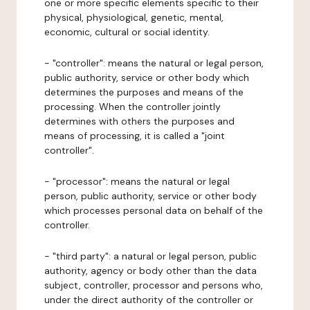
one or more specific elements specific to their
physical, physiological, genetic, mental,
economic, cultural or social identity.
- "controller": means the natural or legal person,
public authority, service or other body which
determines the purposes and means of the
processing. When the controller jointly
determines with others the purposes and
means of processing, it is called a "joint
controller".
- "processor": means the natural or legal
person, public authority, service or other body
which processes personal data on behalf of the
controller.
- "third party": a natural or legal person, public
authority, agency or body other than the data
subject, controller, processor and persons who,
under the direct authority of the controller or