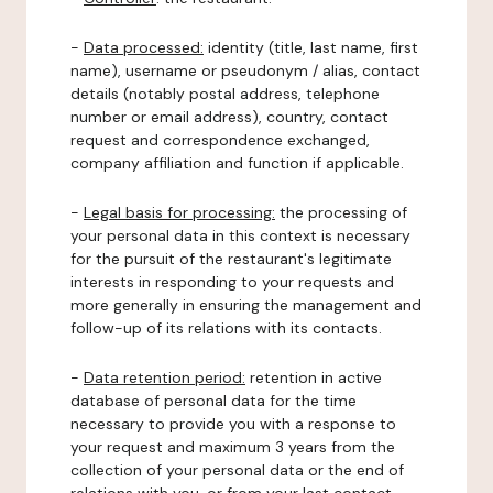
-
Data processed:
identity (title, last name, first
name), username or pseudonym / alias, contact
details (notably postal address, telephone
number or email address), country, contact
request and correspondence exchanged,
company affiliation and function if applicable.
-
Legal basis for processing:
the processing of
your personal data in this context is necessary
for the pursuit of the restaurant's legitimate
interests in responding to your requests and
more generally in ensuring the management and
follow-up of its relations with its contacts.
-
Data retention period:
retention in active
database of personal data for the time
necessary to provide you with a response to
your request and maximum 3 years from the
collection of your personal data or the end of