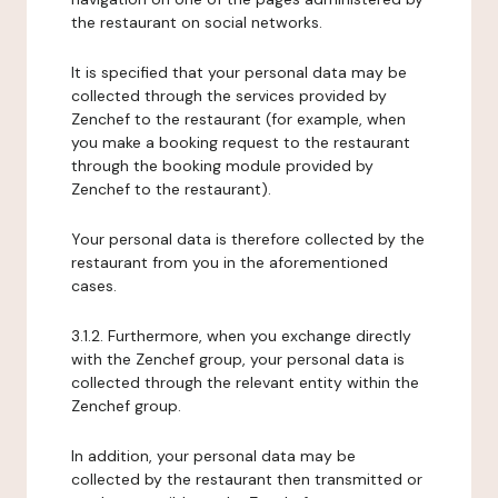
the restaurant on social networks.
It is specified that your personal data may be
collected through the services provided by
Zenchef to the restaurant (for example, when
you make a booking request to the restaurant
through the booking module provided by
Zenchef to the restaurant).
Your personal data is therefore collected by the
restaurant from you in the aforementioned
cases.
3.1.2. Furthermore, when you exchange directly
with the Zenchef group, your personal data is
collected through the relevant entity within the
Zenchef group.
In addition, your personal data may be
collected by the restaurant then transmitted or