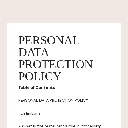
PERSONAL
DATA
PROTECTION
POLICY
Table of Contents
PERSONAL DATA PROTECTION POLICY
1 Definitions
2 What is the restaurant's role in processing