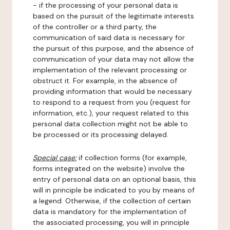
- if the processing of your personal data is
based on the pursuit of the legitimate interests
of the controller or a third party, the
communication of said data is necessary for
the pursuit of this purpose, and the absence of
communication of your data may not allow the
implementation of the relevant processing or
obstruct it. For example, in the absence of
providing information that would be necessary
to respond to a request from you (request for
information, etc.), your request related to this
personal data collection might not be able to
be processed or its processing delayed.
Special case:
if collection forms (for example,
forms integrated on the website) involve the
entry of personal data on an optional basis, this
will in principle be indicated to you by means of
a legend. Otherwise, if the collection of certain
data is mandatory for the implementation of
the associated processing, you will in principle