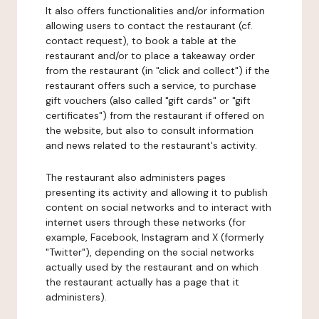
It also offers functionalities and/or information
allowing users to contact the restaurant (cf.
contact request), to book a table at the
restaurant and/or to place a takeaway order
from the restaurant (in "click and collect") if the
restaurant offers such a service, to purchase
gift vouchers (also called "gift cards" or "gift
certificates") from the restaurant if offered on
the website, but also to consult information
and news related to the restaurant's activity.
The restaurant also administers pages
presenting its activity and allowing it to publish
content on social networks and to interact with
internet users through these networks (for
example, Facebook, Instagram and X (formerly
"Twitter"), depending on the social networks
actually used by the restaurant and on which
the restaurant actually has a page that it
administers).