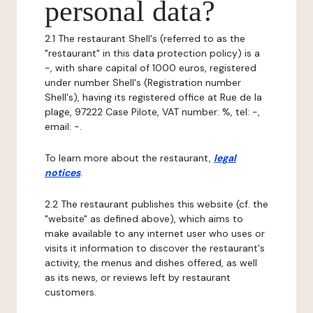
personal data?
2.1 The restaurant Shell's (referred to as the
"restaurant" in this data protection policy) is a
-, with share capital of 1000 euros, registered
under number Shell's (Registration number
Shell's), having its registered office at Rue de la
plage, 97222 Case Pilote, VAT number: %, tel: -,
email: -.
To learn more about the restaurant,
legal
notices
.
2.2 The restaurant publishes this website (cf. the
"website" as defined above), which aims to
make available to any internet user who uses or
visits it information to discover the restaurant's
activity, the menus and dishes offered, as well
as its news, or reviews left by restaurant
customers.