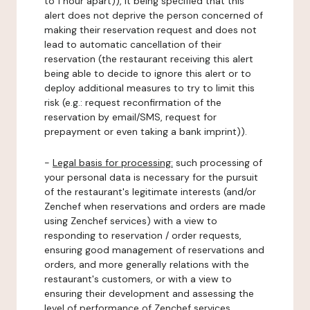
to 1 hour apart)), it being specified that this
alert does not deprive the person concerned of
making their reservation request and does not
lead to automatic cancellation of their
reservation (the restaurant receiving this alert
being able to decide to ignore this alert or to
deploy additional measures to try to limit this
risk (e.g.: request reconfirmation of the
reservation by email/SMS, request for
prepayment or even taking a bank imprint)).
-
Legal basis for processing:
such processing of
your personal data is necessary for the pursuit
of the restaurant's legitimate interests (and/or
Zenchef when reservations and orders are made
using Zenchef services) with a view to
responding to reservation / order requests,
ensuring good management of reservations and
orders, and more generally relations with the
restaurant's customers, or with a view to
ensuring their development and assessing the
level of performance of Zenchef services.