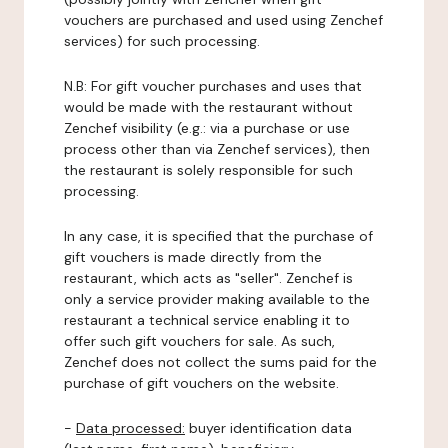
vouchers are purchased and used using Zenchef
services) for such processing.
N.B: For gift voucher purchases and uses that
would be made with the restaurant without
Zenchef visibility (e.g.: via a purchase or use
process other than via Zenchef services), then
the restaurant is solely responsible for such
processing.
In any case, it is specified that the purchase of
gift vouchers is made directly from the
restaurant, which acts as "seller". Zenchef is
only a service provider making available to the
restaurant a technical service enabling it to
offer such gift vouchers for sale. As such,
Zenchef does not collect the sums paid for the
purchase of gift vouchers on the website.
-
Data processed:
buyer identification data