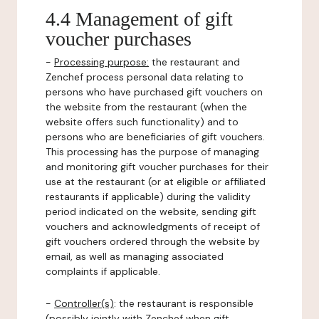
4.4 Management of gift
voucher purchases
-
Processing purpose:
the restaurant and
Zenchef process personal data relating to
persons who have purchased gift vouchers on
the website from the restaurant (when the
website offers such functionality) and to
persons who are beneficiaries of gift vouchers.
This processing has the purpose of managing
and monitoring gift voucher purchases for their
use at the restaurant (or at eligible or affiliated
restaurants if applicable) during the validity
period indicated on the website, sending gift
vouchers and acknowledgments of receipt of
gift vouchers ordered through the website by
email, as well as managing associated
complaints if applicable.
-
Controller(s)
: the restaurant is responsible
(possibly jointly with Zenchef when gift