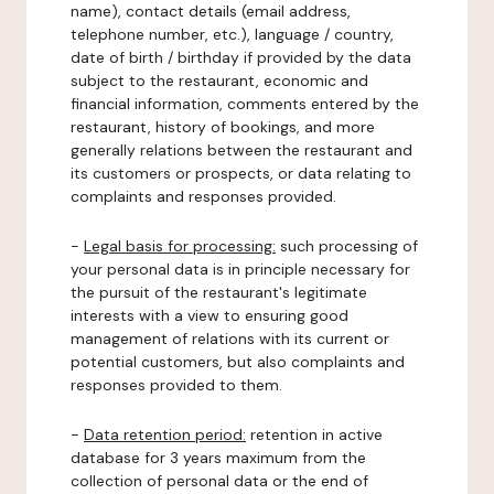
name), contact details (email address,
telephone number, etc.), language / country,
date of birth / birthday if provided by the data
subject to the restaurant, economic and
financial information, comments entered by the
restaurant, history of bookings, and more
generally relations between the restaurant and
its customers or prospects, or data relating to
complaints and responses provided.
-
Legal basis for processing:
such processing of
your personal data is in principle necessary for
the pursuit of the restaurant's legitimate
interests with a view to ensuring good
management of relations with its current or
potential customers, but also complaints and
responses provided to them.
-
Data retention period:
retention in active
database for 3 years maximum from the
collection of personal data or the end of