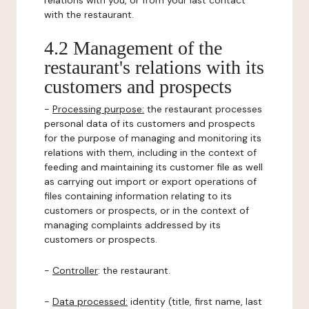
relations with you, or from your last contact
with the restaurant.
4.2 Management of the
restaurant's relations with its
customers and prospects
-
Processing purpose:
the restaurant processes
personal data of its customers and prospects
for the purpose of managing and monitoring its
relations with them, including in the context of
feeding and maintaining its customer file as well
as carrying out import or export operations of
files containing information relating to its
customers or prospects, or in the context of
managing complaints addressed by its
customers or prospects.
-
Controller
: the restaurant.
-
Data processed:
identity (title, first name, last