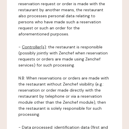
reservation request or order is made with the
restaurant by another means, the restaurant
also processes personal data relating to
persons who have made such a reservation
request or such an order for the
aforementioned purposes.
-
Controller(s)
: the restaurant is responsible
(possibly jointly with Zenchef when reservation
requests or orders are made using Zenchef
services) for such processing.
N.B: When reservations or orders are made with
the restaurant without Zenchef visibility (e.g.:
reservation or order made directly with the
restaurant by telephone or via a reservation
module other than the Zenchef module), then
the restaurant is solely responsible for such
processing.
-
Data processed:
identification data (first and