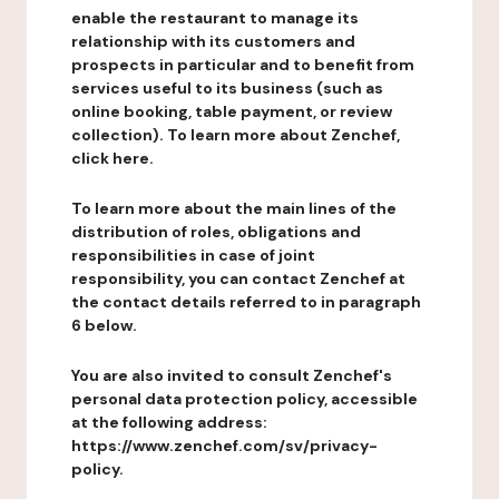
enable the restaurant to manage its
relationship with its customers and
prospects in particular and to benefit from
services useful to its business (such as
online booking, table payment, or review
collection). To learn more about Zenchef,
click here.
To learn more about the main lines of the
distribution of roles, obligations and
responsibilities in case of joint
responsibility, you can contact Zenchef at
the contact details referred to in paragraph
6 below.
You are also invited to consult Zenchef's
personal data protection policy, accessible
at the following address:
https://www.zenchef.com/sv/privacy-
policy.