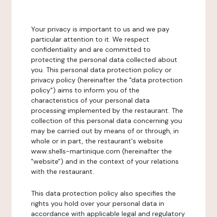
Your privacy is important to us and we pay
particular attention to it. We respect
confidentiality and are committed to
protecting the personal data collected about
you. This personal data protection policy or
privacy policy (hereinafter the "data protection
policy") aims to inform you of the
characteristics of your personal data
processing implemented by the restaurant. The
collection of this personal data concerning you
may be carried out by means of or through, in
whole or in part, the restaurant's website
www.shells-martinique.com (hereinafter the
"website") and in the context of your relations
with the restaurant.
This data protection policy also specifies the
rights you hold over your personal data in
accordance with applicable legal and regulatory