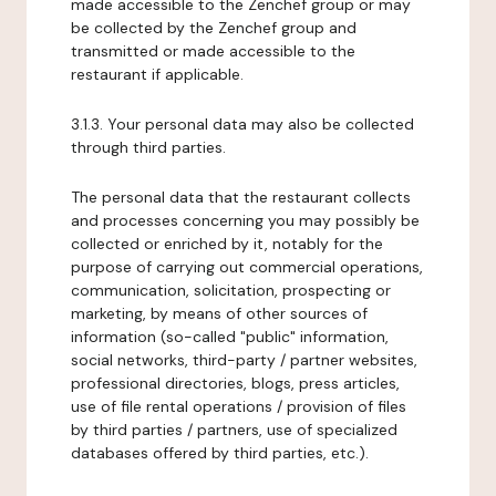
made accessible to the Zenchef group or may
be collected by the Zenchef group and
transmitted or made accessible to the
restaurant if applicable.
3.1.3. Your personal data may also be collected
through third parties.
The personal data that the restaurant collects
and processes concerning you may possibly be
collected or enriched by it, notably for the
purpose of carrying out commercial operations,
communication, solicitation, prospecting or
marketing, by means of other sources of
information (so-called "public" information,
social networks, third-party / partner websites,
professional directories, blogs, press articles,
use of file rental operations / provision of files
by third parties / partners, use of specialized
databases offered by third parties, etc.).