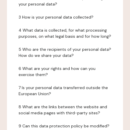
your personal data?
3 How is your personal data collected?
4 What data is collected, for what processing
purposes, on what legal basis and for how long?
5 Who are the recipients of your personal data?
How do we share your data?
6 What are your rights and how can you
exercise them?
7 Is your personal data transferred outside the
European Union?
8 What are the links between the website and
social media pages with third-party sites?
9 Can this data protection policy be modified?