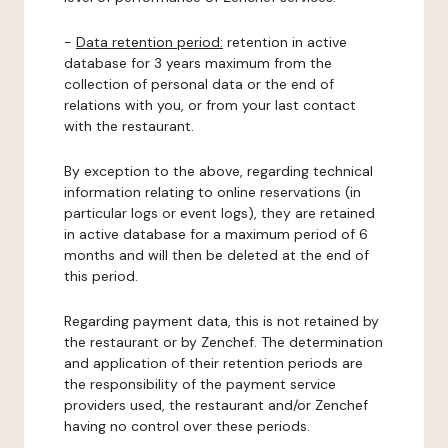
-
Data retention period:
retention in active
database for 3 years maximum from the
collection of personal data or the end of
relations with you, or from your last contact
with the restaurant.
By exception to the above, regarding technical
information relating to online reservations (in
particular logs or event logs), they are retained
in active database for a maximum period of 6
months and will then be deleted at the end of
this period.
Regarding payment data, this is not retained by
the restaurant or by Zenchef. The determination
and application of their retention periods are
the responsibility of the payment service
providers used, the restaurant and/or Zenchef
having no control over these periods.