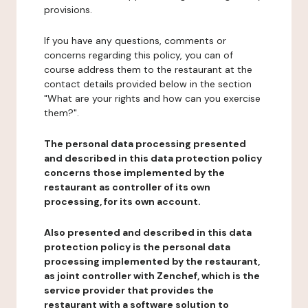
provisions.
If you have any questions, comments or
concerns regarding this policy, you can of
course address them to the restaurant at the
contact details provided below in the section
"What are your rights and how can you exercise
them?".
The personal data processing presented
and described in this data protection policy
concerns those implemented by the
restaurant as controller of its own
processing, for its own account.
Also presented and described in this data
protection policy is the personal data
processing implemented by the restaurant,
as joint controller with Zenchef, which is the
service provider that provides the
restaurant with a software solution to