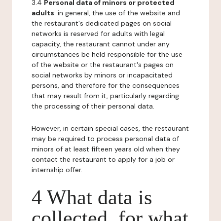
3.4
Personal data of minors or protected
adults
: in general, the use of the website and
the restaurant's dedicated pages on social
networks is reserved for adults with legal
capacity, the restaurant cannot under any
circumstances be held responsible for the use
of the website or the restaurant's pages on
social networks by minors or incapacitated
persons, and therefore for the consequences
that may result from it, particularly regarding
the processing of their personal data.
However, in certain special cases, the restaurant
may be required to process personal data of
minors of at least fifteen years old when they
contact the restaurant to apply for a job or
internship offer.
4 What data is
collected, for what