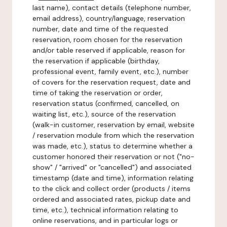
last name), contact details (telephone number,
email address), country/language, reservation
number, date and time of the requested
reservation, room chosen for the reservation
and/or table reserved if applicable, reason for
the reservation if applicable (birthday,
professional event, family event, etc.), number
of covers for the reservation request, date and
time of taking the reservation or order,
reservation status (confirmed, cancelled, on
waiting list, etc.), source of the reservation
(walk-in customer, reservation by email, website
/ reservation module from which the reservation
was made, etc.), status to determine whether a
customer honored their reservation or not ("no-
show" / "arrived" or "cancelled") and associated
timestamp (date and time), information relating
to the click and collect order (products / items
ordered and associated rates, pickup date and
time, etc.), technical information relating to
online reservations, and in particular logs or