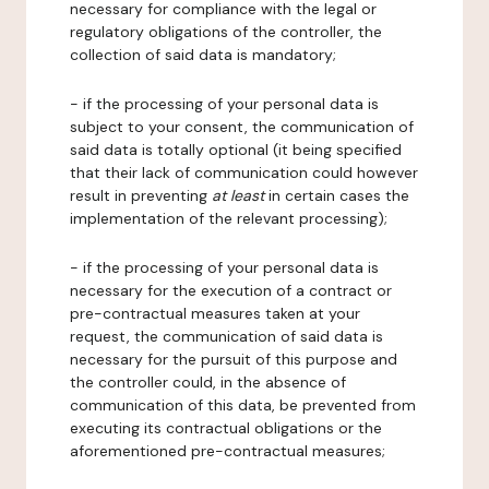
necessary for compliance with the legal or
regulatory obligations of the controller, the
collection of said data is mandatory;
- if the processing of your personal data is
subject to your consent, the communication of
said data is totally optional (it being specified
that their lack of communication could however
result in preventing
at least
in certain cases the
implementation of the relevant processing);
- if the processing of your personal data is
necessary for the execution of a contract or
pre-contractual measures taken at your
request, the communication of said data is
necessary for the pursuit of this purpose and
the controller could, in the absence of
communication of this data, be prevented from
executing its contractual obligations or the
aforementioned pre-contractual measures;