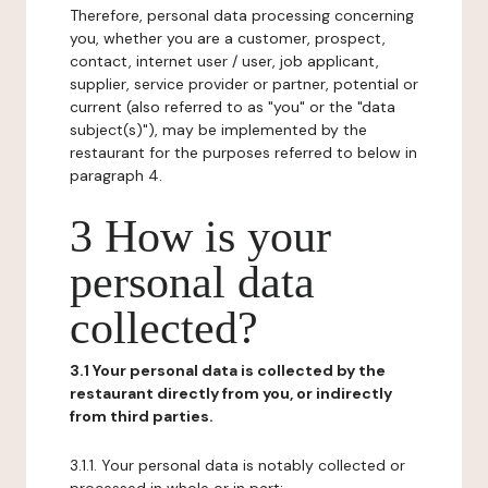
Therefore, personal data processing concerning
you, whether you are a customer, prospect,
contact, internet user / user, job applicant,
supplier, service provider or partner, potential or
current (also referred to as "you" or the "data
subject(s)"), may be implemented by the
restaurant for the purposes referred to below in
paragraph 4.
3 How is your
personal data
collected?
3.1 Your personal data is collected by the
restaurant directly from you, or indirectly
from third parties.
3.1.1. Your personal data is notably collected or