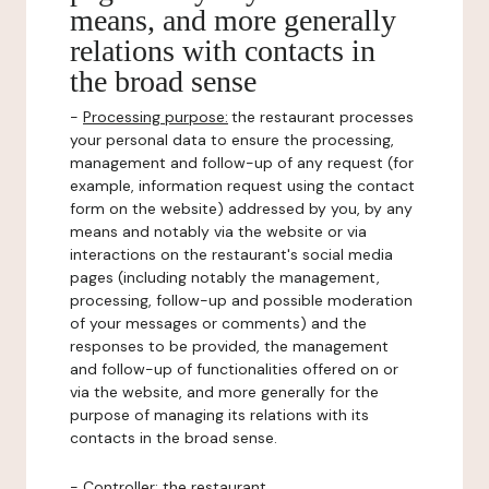
means, and more generally
relations with contacts in
the broad sense
-
Processing purpose:
the restaurant processes
your personal data to ensure the processing,
management and follow-up of any request (for
example, information request using the contact
form on the website) addressed by you, by any
means and notably via the website or via
interactions on the restaurant's social media
pages (including notably the management,
processing, follow-up and possible moderation
of your messages or comments) and the
responses to be provided, the management
and follow-up of functionalities offered on or
via the website, and more generally for the
purpose of managing its relations with its
contacts in the broad sense.
-
Controller
: the restaurant.