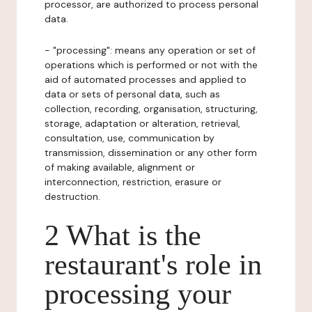
processor, are authorized to process personal
data.
- "processing": means any operation or set of
operations which is performed or not with the
aid of automated processes and applied to
data or sets of personal data, such as
collection, recording, organisation, structuring,
storage, adaptation or alteration, retrieval,
consultation, use, communication by
transmission, dissemination or any other form
of making available, alignment or
interconnection, restriction, erasure or
destruction.
2 What is the
restaurant's role in
processing your