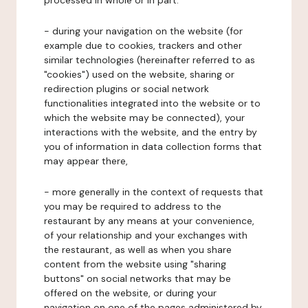
processed in whole or in part:
- during your navigation on the website (for
example due to cookies, trackers and other
similar technologies (hereinafter referred to as
"cookies") used on the website, sharing or
redirection plugins or social network
functionalities integrated into the website or to
which the website may be connected), your
interactions with the website, and the entry by
you of information in data collection forms that
may appear there,
- more generally in the context of requests that
you may be required to address to the
restaurant by any means at your convenience,
of your relationship and your exchanges with
the restaurant, as well as when you share
content from the website using "sharing
buttons" on social networks that may be
offered on the website, or during your
navigation on one of the pages administered by