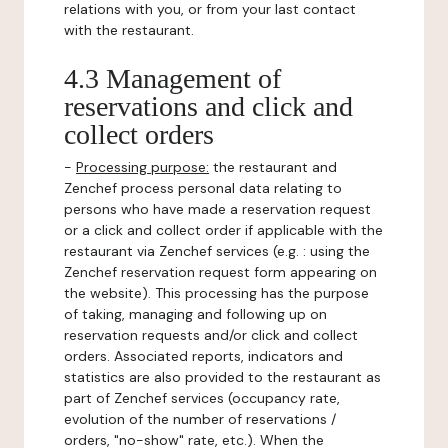
relations with you, or from your last contact
with the restaurant.
4.3 Management of
reservations and click and
collect orders
-
Processing purpose:
the restaurant and
Zenchef process personal data relating to
persons who have made a reservation request
or a click and collect order if applicable with the
restaurant via Zenchef services (e.g. : using the
Zenchef reservation request form appearing on
the website). This processing has the purpose
of taking, managing and following up on
reservation requests and/or click and collect
orders. Associated reports, indicators and
statistics are also provided to the restaurant as
part of Zenchef services (occupancy rate,
evolution of the number of reservations /
orders, "no-show" rate, etc.). When the