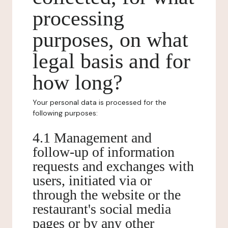
processing
purposes, on what
legal basis and for
how long?
Your personal data is processed for the
following purposes:
4.1 Management and
follow-up of information
requests and exchanges with
users, initiated via or
through the website or the
restaurant's social media
pages or by any other