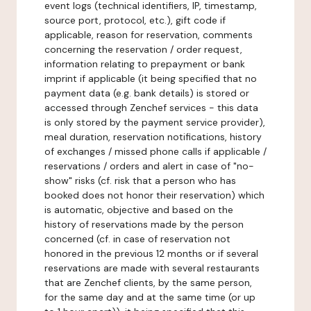
event logs (technical identifiers, IP, timestamp,
source port, protocol, etc.), gift code if
applicable, reason for reservation, comments
concerning the reservation / order request,
information relating to prepayment or bank
imprint if applicable (it being specified that no
payment data (e.g. bank details) is stored or
accessed through Zenchef services - this data
is only stored by the payment service provider),
meal duration, reservation notifications, history
of exchanges / missed phone calls if applicable /
reservations / orders and alert in case of "no-
show" risks (cf. risk that a person who has
booked does not honor their reservation) which
is automatic, objective and based on the
history of reservations made by the person
concerned (cf. in case of reservation not
honored in the previous 12 months or if several
reservations are made with several restaurants
that are Zenchef clients, by the same person,
for the same day and at the same time (or up